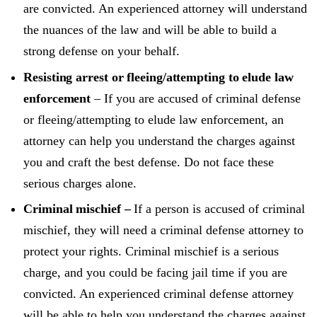
are convicted. An experienced attorney will understand
the nuances of the law and will be able to build a
strong defense on your behalf.
Resisting arrest or fleeing/attempting to elude law
enforcement
– If you are accused of criminal defense
or fleeing/attempting to elude law enforcement, an
attorney can help you understand the charges against
you and craft the best defense. Do not face these
serious charges alone.
Criminal mischief –
If a person is accused of criminal
mischief, they will need a criminal defense attorney to
protect your rights. Criminal mischief is a serious
charge, and you could be facing jail time if you are
convicted. An experienced criminal defense attorney
will be able to help you understand the charges against