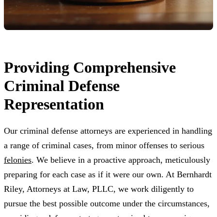
Providing Comprehensive
Criminal Defense
Representation
Our criminal defense attorneys are experienced in handling
a range of criminal cases, from minor offenses to serious
felonies
. We believe in a proactive approach, meticulously
preparing for each case as if it were our own. At Bernhardt
Riley, Attorneys at Law, PLLC, we work diligently to
pursue the best possible outcome under the circumstances,