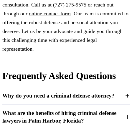
consultation. Call us at
(727) 275-9575
or reach out
through our
online contact form
. Our team is committed to
offering the robust defense and personal attention you
deserve. Let us be your advocate and guide you through
this challenging time with experienced legal
representation.
Frequently Asked Questions
Why do you need a criminal defense attorney?
What are the benefits of hiring criminal defense
lawyers in Palm Harbor, Florida?