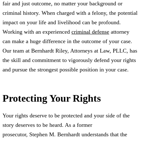
fair and just outcome, no matter your background or
criminal history. When charged with a felony, the potential
impact on your life and livelihood can be profound.
Working with an experienced
criminal defense
attorney
can make a huge difference in the outcome of your case.
Our team at Bernhardt Riley, Attorneys at Law, PLLC, has
the skill and commitment to vigorously defend your rights
and pursue the strongest possible position in your case.
Protecting Your Rights
Your rights deserve to be protected and your side of the
story deserves to be heard. As a former
prosecutor, Stephen M. Bernhardt understands that the