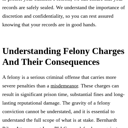
records are safely sealed. We understand the importance of
discretion and confidentiality, so you can rest assured
knowing that your records are in good hands.
Understanding Felony Charges
And Their Consequences
A felony is a serious criminal offense that carries more
severe penalties than a
misdemeanor
. These charges can
result in significant prison time, substantial fines and long-
lasting reputational damage. The gravity of a felony
conviction cannot be understated, and it is essential to
understand the full scope of what is at stake. Bernhardt