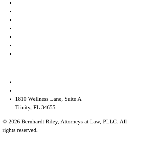
Real Estate Litigation
Criminal Defense
Debt Defense
Business Litigation
Estate Planning
Personal Injury
View all →
Contact
(727) 339-0076
info@brflorida.com
1810 Wellness Lane, Suite A
Trinity, FL 34655
© 2026 Bernhardt Riley, Attorneys at Law, PLLC. All
rights reserved.
Disclaimer
Privacy
Terms
SMS Terms