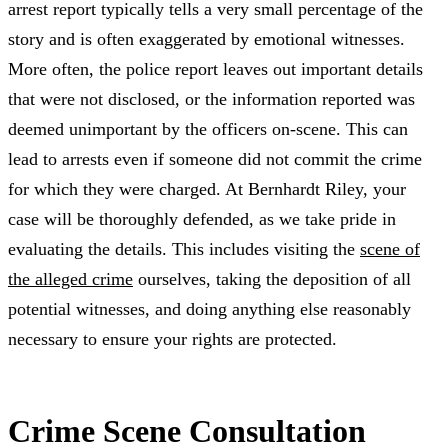
arrest report typically tells a very small percentage of the
story and is often exaggerated by emotional witnesses.
More often, the police report leaves out important details
that were not disclosed, or the information reported was
deemed unimportant by the officers on-scene. This can
lead to arrests even if someone did not commit the crime
for which they were charged. At Bernhardt Riley, your
case will be thoroughly defended, as we take pride in
evaluating the details. This includes visiting the
scene of
the alleged crime
ourselves, taking the deposition of all
potential witnesses, and doing anything else reasonably
necessary to ensure your rights are protected.
Crime Scene Consultation