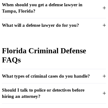
When should you get a defense lawyer in
Tampa, Florida?
What will a defense lawyer do for you?
Florida Criminal Defense
FAQs
What types of criminal cases do you handle?
Should I talk to police or detectives before
hiring an attorney?