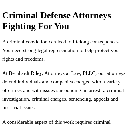
Criminal Defense Attorneys
Fighting For You
A criminal conviction can lead to lifelong consequences.
You need strong legal representation to help protect your
rights and freedoms.
At Bernhardt Riley, Attorneys at Law, PLLC, our attorneys
defend individuals and companies charged with a variety
of crimes and with issues surrounding an arrest, a criminal
investigation, criminal charges, sentencing, appeals and
post-trial issues.
A considerable aspect of this work requires criminal