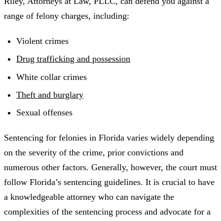
Riley, Attorneys at Law, PLLC, can defend you against a
range of felony charges, including:
Violent crimes
Drug trafficking and possession
White collar crimes
Theft and burglary
Sexual offenses
Sentencing for felonies in Florida varies widely depending
on the severity of the crime, prior convictions and
numerous other factors. Generally, however, the court must
follow Florida’s sentencing guidelines. It is crucial to have
a knowledgeable attorney who can navigate the
complexities of the sentencing process and advocate for a