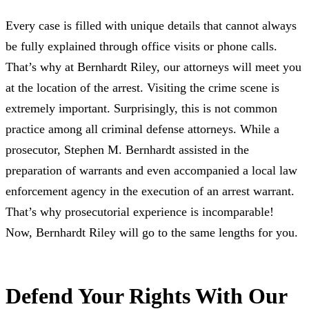
Every case is filled with unique details that cannot always
be fully explained through office visits or phone calls.
That’s why at Bernhardt Riley, our attorneys will meet you
at the location of the arrest. Visiting the crime scene is
extremely important. Surprisingly, this is not common
practice among all criminal defense attorneys. While a
prosecutor, Stephen M. Bernhardt assisted in the
preparation of warrants and even accompanied a local law
enforcement agency in the execution of an arrest warrant.
That’s why prosecutorial experience is incomparable!
Now, Bernhardt Riley will go to the same lengths for you.
Defend Your Rights With Our