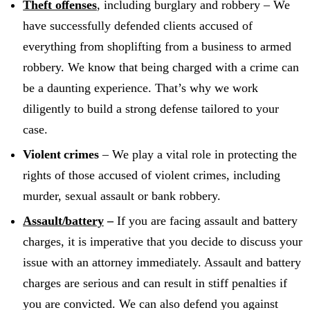
Theft offenses
, including burglary and robbery – We
have successfully defended clients accused of
everything from shoplifting from a business to armed
robbery. We know that being charged with a crime can
be a daunting experience. That’s why we work
diligently to build a strong defense tailored to your
case.
Violent crimes
– We play a vital role in protecting the
rights of those accused of violent crimes, including
murder, sexual assault or bank robbery.
Assault/battery
–
If you are facing assault and battery
charges, it is imperative that you decide to discuss your
issue with an attorney immediately. Assault and battery
charges are serious and can result in stiff penalties if
you are convicted. We can also defend you against