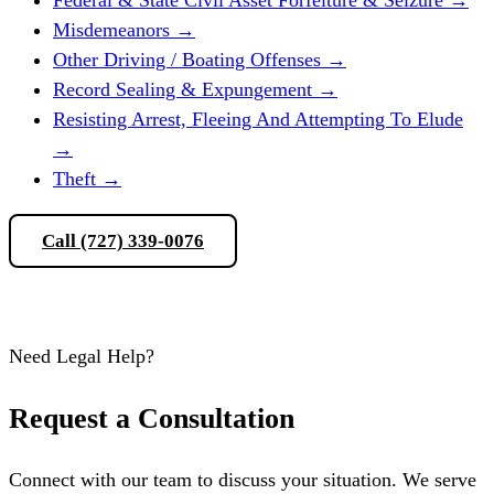
Misdemeanors
→
Other Driving / Boating Offenses
→
Record Sealing & Expungement
→
Resisting Arrest, Fleeing And Attempting To Elude
→
Theft
→
Call (727) 339-0076
Schedule a Consultation
Need Legal Help?
Request a Consultation
Connect with our team to discuss your situation. We serve