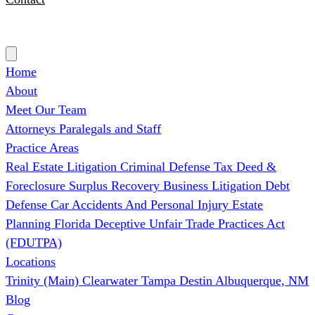
(727) 339-0076
Home
About
Meet Our Team
Attorneys
Paralegals and Staff
Practice Areas
Real Estate Litigation
Criminal Defense
Tax Deed &
Foreclosure Surplus Recovery
Business Litigation
Debt
Defense
Car Accidents And Personal Injury
Estate
Planning
Florida Deceptive Unfair Trade Practices Act
(FDUTPA)
Locations
Trinity (Main)
Clearwater
Tampa
Destin
Albuquerque, NM
Blog