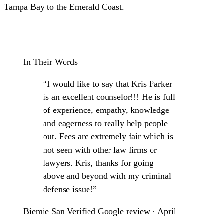
Tampa Bay to the Emerald Coast.
Schedule a Consultation
In Their Words
“I would like to say that Kris Parker
is an excellent counselor!!! He is full
of experience, empathy, knowledge
and eagerness to really help people
out. Fees are extremely fair which is
not seen with other law firms or
lawyers. Kris, thanks for going
above and beyond with my criminal
defense issue!”
Biemie San
Verified Google review · April