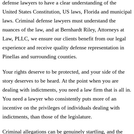
defense lawyers to have a clear understanding of the
United States Constitution, US laws, Florida and municipal
laws. Criminal defense lawyers must understand the
nuances of the law, and at Bernhardt Riley, Attorneys at
Law, PLLC, we ensure our clients benefit from our legal
experience and receive quality defense representation in
Pinellas and surrounding counties.
Your rights deserve to be protected, and your side of the
story deserves to be heard. At the point when you are
dealing with indictments, you need a law firm that is all in.
You need a lawyer who consistently puts more of an
incentive on the privileges of individuals dealing with
indictments, than those of the legislature.
Criminal allegations can be genuinely startling, and the