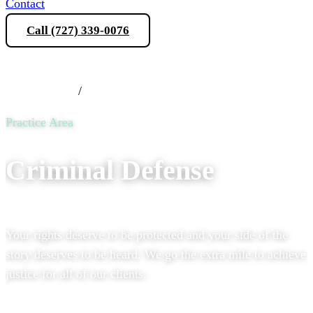
Contact
Call (727) 339-0076
Schedule a Consultation
Practice Areas
/
Criminal Defense
Practice Area
Criminal Defense
Your rights deserve to be protected and your side of the
story deserves to be heard. We go the extra mile to achieve
justice for all of our clients.