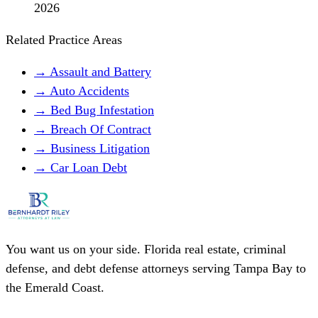
2026
Related Practice Areas
→ Assault and Battery
→ Auto Accidents
→ Bed Bug Infestation
→ Breach Of Contract
→ Business Litigation
→ Car Loan Debt
You want us on your side. Florida real estate, criminal
defense, and debt defense attorneys serving Tampa Bay to
the Emerald Coast.