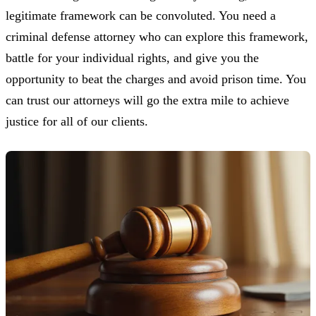
legitimate framework can be convoluted. You need a
criminal defense attorney who can explore this framework,
battle for your individual rights, and give you the
opportunity to beat the charges and avoid prison time. You
can trust our attorneys will go the extra mile to achieve
justice for all of our clients.