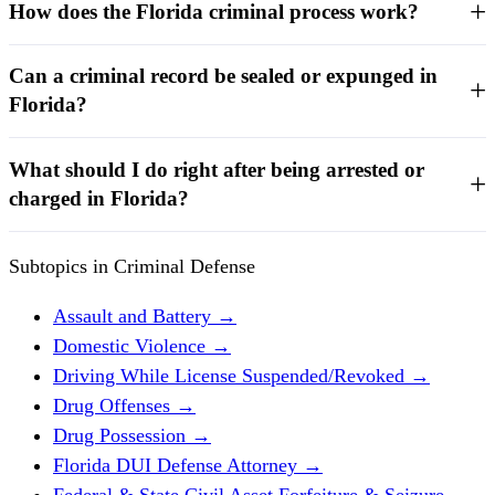
How does the Florida criminal process work?
Can a criminal record be sealed or expunged in
Florida?
What should I do right after being arrested or
charged in Florida?
Subtopics in Criminal Defense
Assault and Battery
→
Domestic Violence
→
Driving While License Suspended/Revoked
→
Drug Offenses
→
Drug Possession
→
Florida DUI Defense Attorney
→
Federal & State Civil Asset Forfeiture & Seizure
→