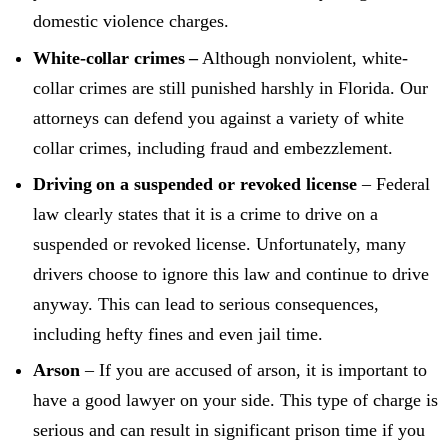
domestic violence charges.
White-collar crimes –
Although nonviolent, white-
collar crimes are still punished harshly in Florida. Our
attorneys can defend you against a variety of white
collar crimes, including fraud and embezzlement.
Driving on a suspended or revoked license
– Federal
law clearly states that it is a crime to drive on a
suspended or revoked license. Unfortunately, many
drivers choose to ignore this law and continue to drive
anyway. This can lead to serious consequences,
including hefty fines and even jail time.
Arson
– If you are accused of arson, it is important to
have a good lawyer on your side. This type of charge is
serious and can result in significant prison time if you