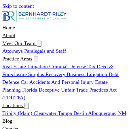
Skip to content
Home
About
Meet Our Team
Attorneys
Paralegals and Staff
Practice Areas
Real Estate Litigation
Criminal Defense
Tax Deed &
Foreclosure Surplus Recovery
Business Litigation
Debt
Defense
Car Accidents And Personal Injury
Estate
Planning
Florida Deceptive Unfair Trade Practices Act
(FDUTPA)
Locations
Trinity (Main)
Clearwater
Tampa
Destin
Albuquerque, NM
Blog
Contact