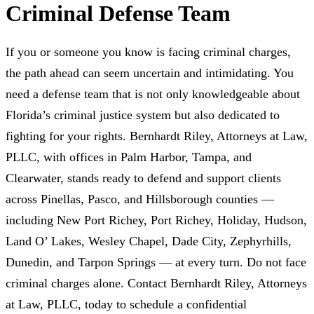
Criminal Defense Team
If you or someone you know is facing criminal charges,
the path ahead can seem uncertain and intimidating. You
need a defense team that is not only knowledgeable about
Florida’s criminal justice system but also dedicated to
fighting for your rights. Bernhardt Riley, Attorneys at Law,
PLLC, with offices in Palm Harbor, Tampa, and
Clearwater, stands ready to defend and support clients
across Pinellas, Pasco, and Hillsborough counties —
including New Port Richey, Port Richey, Holiday, Hudson,
Land O’ Lakes, Wesley Chapel, Dade City, Zephyrhills,
Dunedin, and Tarpon Springs — at every turn. Do not face
criminal charges alone. Contact Bernhardt Riley, Attorneys
at Law, PLLC, today to schedule a confidential