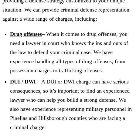
providing a defense strategy customized to your unique
situation. We can provide criminal defense representation
against a wide range of charges, including:
Drug offenses
– When it comes to drug offenses, you
need a lawyer in court who knows the ins and outs of
the law to defend your criminal case. We have
experience handling all types of drug offenses, from
possession charges to trafficking offenses.
DUI / DWI
– A DUI or DWI charge can have serious
consequences, so it’s important to find an experienced
lawyer who can help you build a strong defense. We
also have experience representing military personnel in
Pinellas and Hillsborough counties who are facing a
criminal charge.