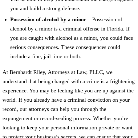
you and build a strong defense.
Possession of alcohol by a minor
– Possession of
alcohol by a minor is a criminal offense in Florida. If
you are caught with alcohol as a minor, you could face
serious consequences. These consequences could
include a fine, jail time or both.
At Bernhardt Riley, Attorneys at Law, PLLC, we
understand that being charged with a crime is a frightening
experience. You may be feeling like you are up against the
world. If you already have a criminal conviction on your
record, our attorneys can help you through the
expungement or record-sealing process. Whether you’re
looking to keep your personal information private or want
to protect your business’s secrets, we can ensure that your