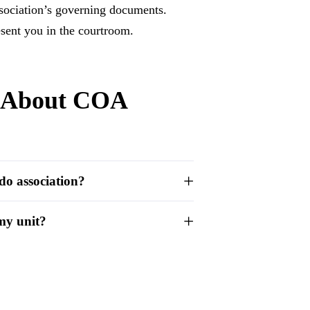
sociation’s governing documents.
sent you in the courtroom.
s About COA
do association?
 my unit?