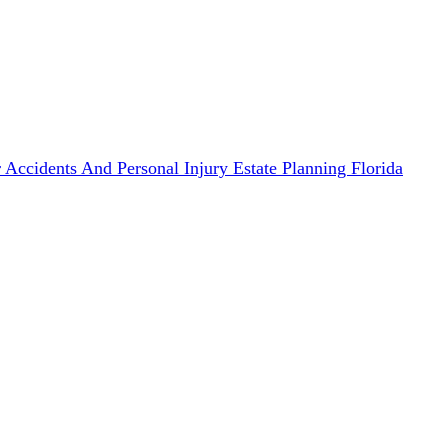
 Accidents And Personal Injury
Estate Planning
Florida