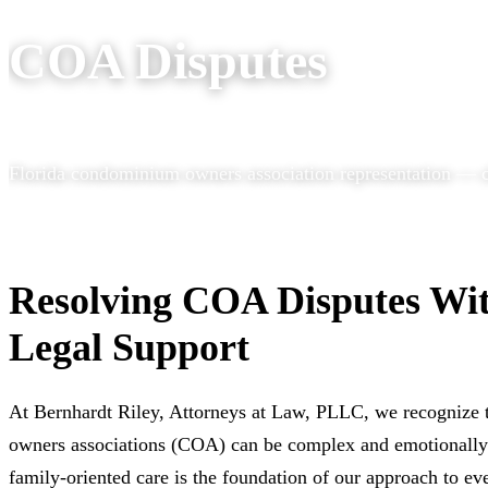
COA Disputes
Florida condominium owners association representation — ch
Resolving COA Disputes Wi
Legal Support
At Bernhardt Riley, Attorneys at Law, PLLC, we recognize 
owners associations (COA) can be complex and emotionally 
family-oriented care is the foundation of our approach to ev