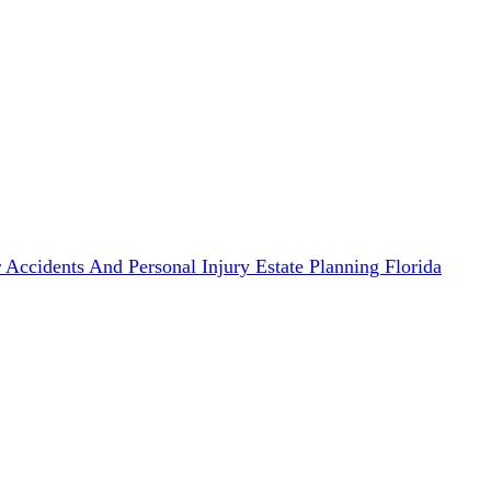
 Accidents And Personal Injury
Estate Planning
Florida