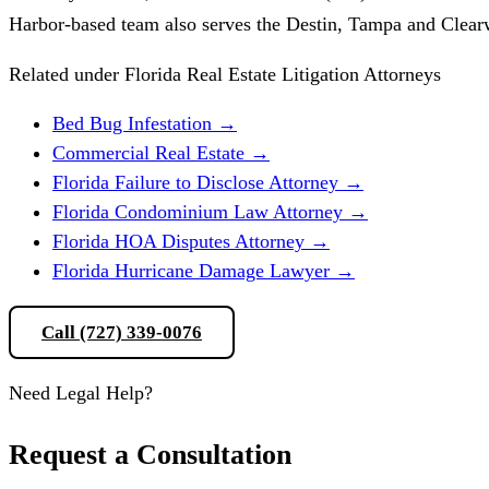
Harbor-based team also serves the Destin, Tampa and Clear
Related under Florida Real Estate Litigation Attorneys
Bed Bug Infestation
→
Commercial Real Estate
→
Florida Failure to Disclose Attorney
→
Florida Condominium Law Attorney
→
Florida HOA Disputes Attorney
→
Florida Hurricane Damage Lawyer
→
Call (727) 339-0076
Schedule a Consultation
Need Legal Help?
Request a Consultation