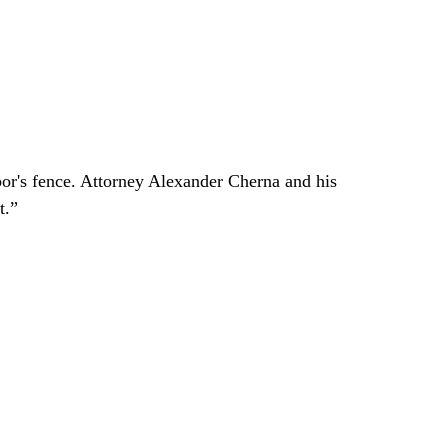
bor's fence. Attorney Alexander Cherna and his
t.”