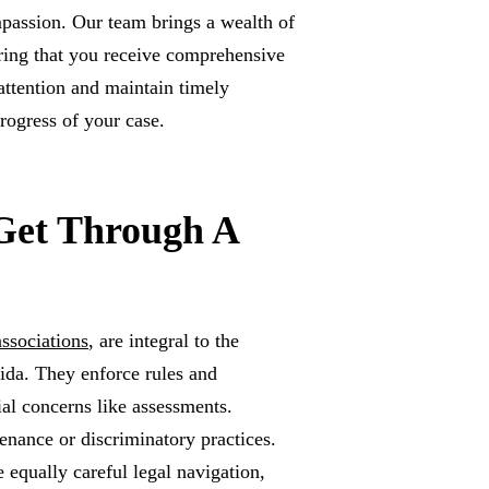
passion. Our team brings a wealth of
uring that you receive comprehensive
attention and maintain timely
rogress of your case.
Get Through A
ssociations
, are integral to the
da. They enforce rules and
al concerns like assessments.
enance or discriminatory practices.
 equally careful legal navigation,