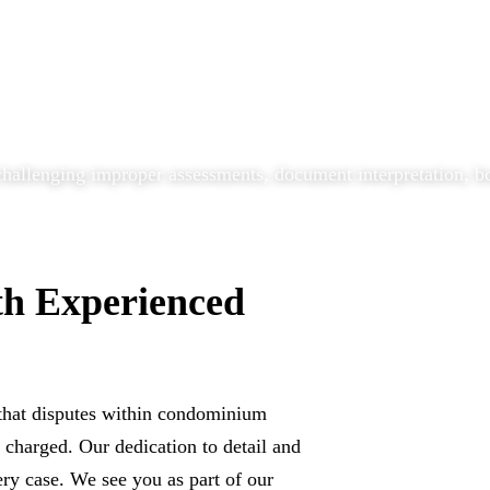
allenging improper assessments, document interpretation, boa
th Experienced
that disputes within condominium
charged. Our dedication to detail and
ery case. We see you as part of our