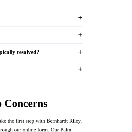
ically resolved?
o Concerns
ke the first step with Bernhardt Riley,
hrough our
online form
. Our Palm