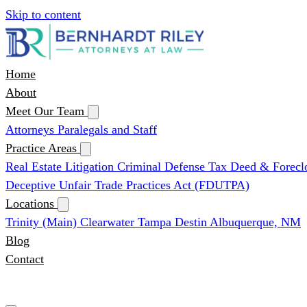
Skip to content
Home
About
Meet Our Team
Attorneys
Paralegals and Staff
Practice Areas
Real Estate Litigation
Criminal Defense
Tax Deed & Forecl
Deceptive Unfair Trade Practices Act (FDUTPA)
Locations
Trinity (Main)
Clearwater
Tampa
Destin
Albuquerque, NM
Blog
Contact
(727) 339-0076