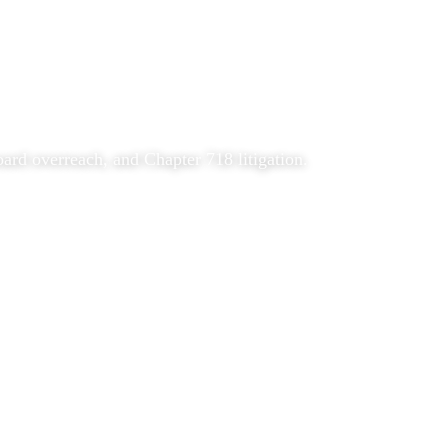
rd overreach, and Chapter 718 litigation.