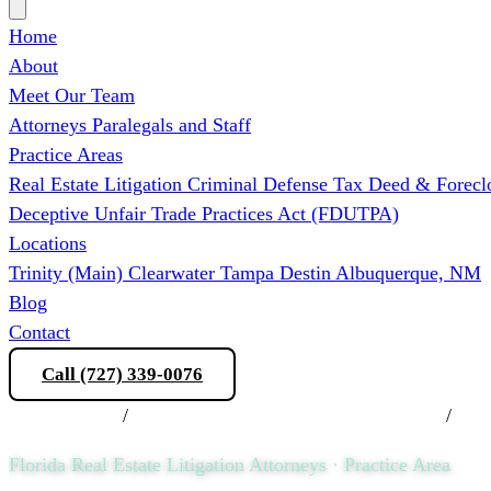
Home
About
Meet Our Team
Attorneys
Paralegals and Staff
Practice Areas
Real Estate Litigation
Criminal Defense
Tax Deed & Forecl
Deceptive Unfair Trade Practices Act (FDUTPA)
Locations
Trinity (Main)
Clearwater
Tampa
Destin
Albuquerque, NM
Blog
Contact
Call (727) 339-0076
Schedule a Consultation
Practice Areas
/
Florida Real Estate Litigation Attorneys
/
COA 
Florida Real Estate Litigation Attorneys · Practice Area