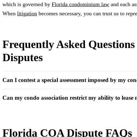
which is governed by
Florida condominium law
and each as
When
litigation
becomes necessary, you can trust us to repre
Frequently Asked Question
Disputes
Can I contest a special assessment imposed by my con
Can my condo association restrict my ability to lease
Florida COA Dispute FAQs