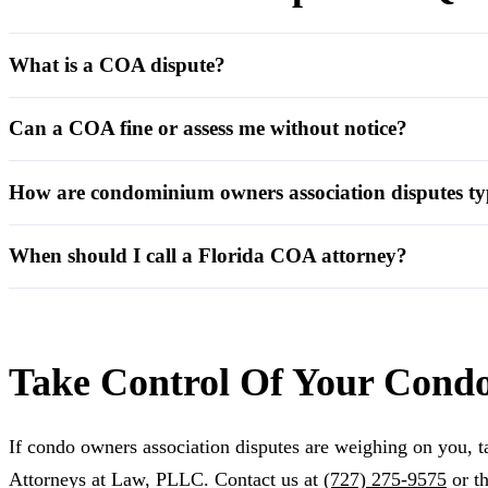
What is a COA dispute?
Can a COA fine or assess me without notice?
How are condominium owners association disputes typ
When should I call a Florida COA attorney?
Take Control Of Your Cond
If condo owners association disputes are weighing on you, ta
Attorneys at Law, PLLC. Contact us at
(727) 275-9575
or t