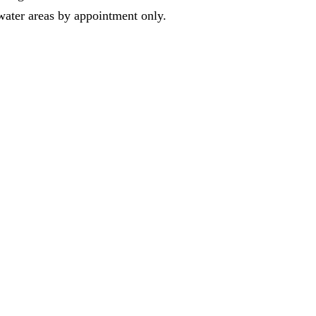
water areas by appointment only.