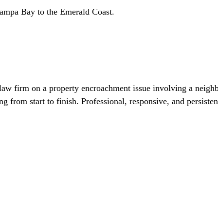
Tampa Bay to the Emerald Coast.
 law firm on a property encroachment issue involving a neigh
from start to finish. Professional, responsive, and persisten