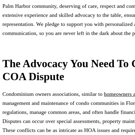
Palm Harbor community, deserving of care, respect and com
extensive experience and skilled advocacy to the table, ens
representation. We pledge to support you with personalized 
communication, so you are never left in the dark about the p
The Advocacy You Need To 
COA Dispute
Condominium owners associations, similar to
homeowners a
management and maintenance of condo communities in Flori
regulations, manage common areas, and often handle financi
Disputes can occur over special assessments, property maint
These conflicts can be as intricate as HOA issues and require