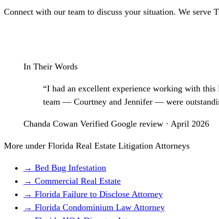
Connect with our team to discuss your situation. We serve 
Schedule a Consultation
In Their Words
“I had an excellent experience working with this
team — Courtney and Jennifer — were outstanding 
Chanda Cowan
Verified Google review · April 2026
More under Florida Real Estate Litigation Attorneys
→ Bed Bug Infestation
→ Commercial Real Estate
→ Florida Failure to Disclose Attorney
→ Florida Condominium Law Attorney