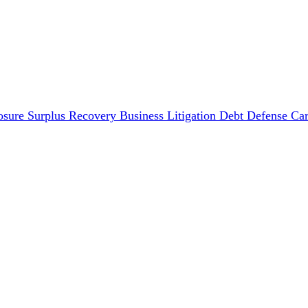
osure Surplus Recovery
Business Litigation
Debt Defense
Car
Disputes