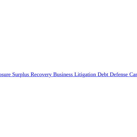
osure Surplus Recovery
Business Litigation
Debt Defense
Car