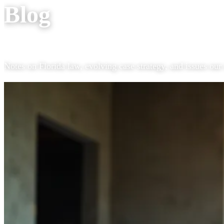
Blog
Notes on Florida law, evolving case strategy, and issues our 