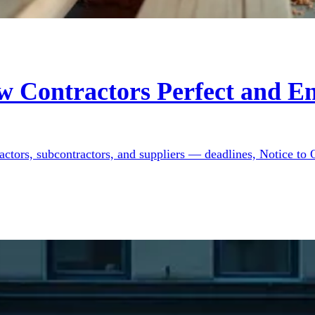
w Contractors Perfect and En
ractors, subcontractors, and suppliers — deadlines, Notice to