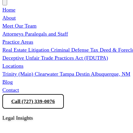
Home
About
Meet Our Team
Attorneys
Paralegals and Staff
Practice Areas
Real Estate Litigation
Criminal Defense
Tax Deed & Forecl
Deceptive Unfair Trade Practices Act (FDUTPA)
Locations
Trinity (Main)
Clearwater
Tampa
Destin
Albuquerque, NM
Blog
Contact
Call (727) 339-0076
Schedule a Consultation
Legal Insights