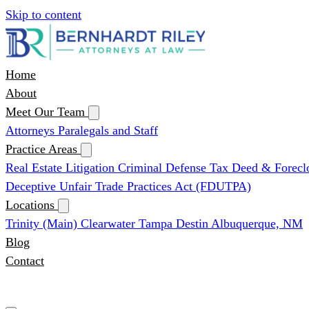
Skip to content
Home
About
Meet Our Team
Attorneys
Paralegals and Staff
Practice Areas
Real Estate Litigation
Criminal Defense
Tax Deed & Forecl
Deceptive Unfair Trade Practices Act (FDUTPA)
Locations
Trinity (Main)
Clearwater
Tampa
Destin
Albuquerque, NM
Blog
Contact
(727) 339-0076