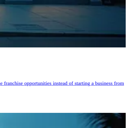
franchise opportunities instead of starting a business from