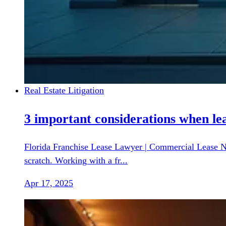
Real Estate Litigation
3 important considerations when lea
Florida Franchise Lease Lawyer | Commercial Lease Neg
scratch. Working with a fr...
Apr 17, 2025