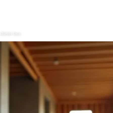
clients face.