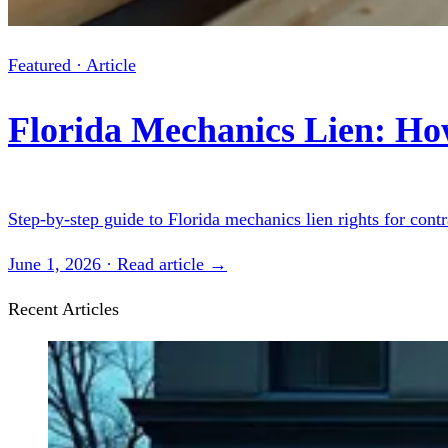
Featured · Article
Florida Mechanics Lien: Ho
Step-by-step guide to Florida mechanics lien rights for cont
June 1, 2026 · Read article →
Recent Articles