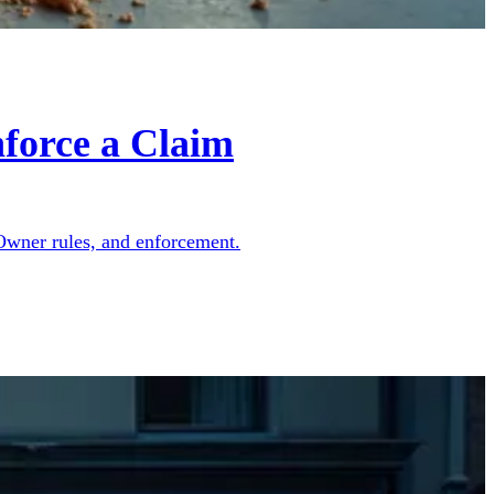
force a Claim
 Owner rules, and enforcement.