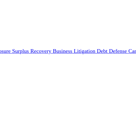
osure Surplus Recovery
Business Litigation
Debt Defense
Car