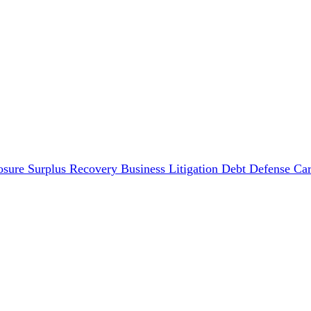
osure Surplus Recovery
Business Litigation
Debt Defense
Car