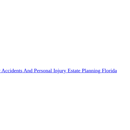
 Accidents And Personal Injury
Estate Planning
Florida