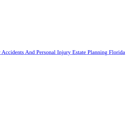
 Accidents And Personal Injury
Estate Planning
Florida