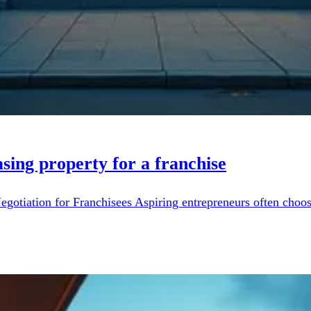
sing property for a franchise
otiation for Franchisees Aspiring entrepreneurs often choose 