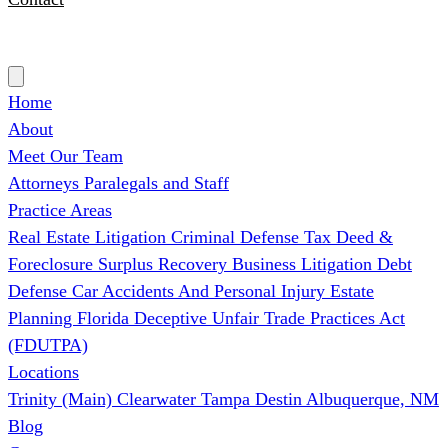
(727) 339-0076
Home
About
Meet Our Team
Attorneys
Paralegals and Staff
Practice Areas
Real Estate Litigation
Criminal Defense
Tax Deed &
Foreclosure Surplus Recovery
Business Litigation
Debt
Defense
Car Accidents And Personal Injury
Estate
Planning
Florida Deceptive Unfair Trade Practices Act
(FDUTPA)
Locations
Trinity (Main)
Clearwater
Tampa
Destin
Albuquerque, NM
Blog