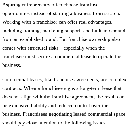
Aspiring entrepreneurs often choose franchise
opportunities instead of starting a business from scratch.
Working with a franchisor can offer real advantages,
including training, marketing support, and built-in demand
from an established brand. But franchise ownership also
comes with structural risks—especially when the
franchisee must secure a commercial lease to operate the
business.
Commercial leases, like franchise agreements, are complex
contracts
. When a franchisee signs a long-term lease that
does not align with the franchise agreement, the result can
be expensive liability and reduced control over the
business. Franchisees negotiating leased commercial space
should pay close attention to the following issues.