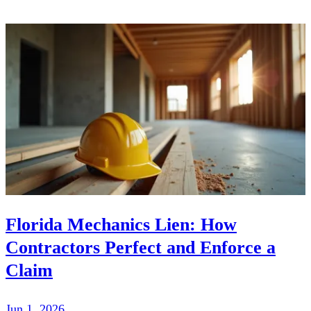
Florida Mechanics Lien: How
Contractors Perfect and Enforce a
Claim
Jun 1, 2026