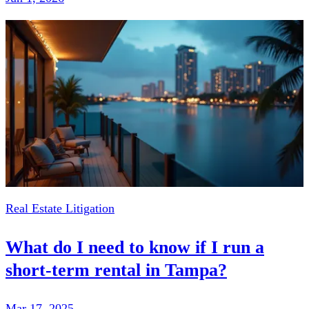
Real Estate Litigation
What do I need to know if I run a
short-term rental in Tampa?
Mar 17, 2025