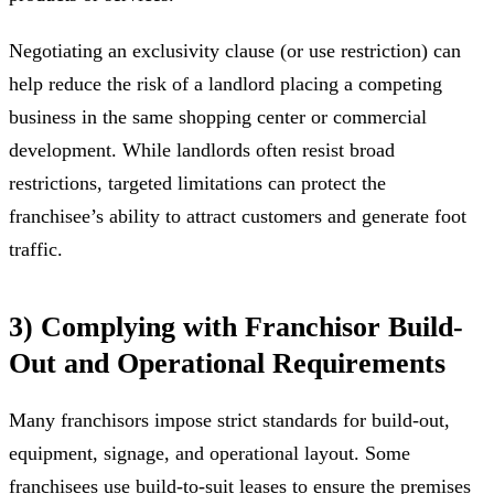
Negotiating an exclusivity clause (or use restriction) can
help reduce the risk of a landlord placing a competing
business in the same shopping center or commercial
development. While landlords often resist broad
restrictions, targeted limitations can protect the
franchisee’s ability to attract customers and generate foot
traffic.
3) Complying with Franchisor Build-
Out and Operational Requirements
Many franchisors impose strict standards for build-out,
equipment, signage, and operational layout. Some
franchisees use build-to-suit leases to ensure the premises