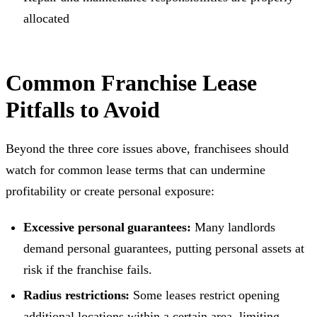
allocated
Common Franchise Lease
Pitfalls to Avoid
Beyond the three core issues above, franchisees should
watch for common lease terms that can undermine
profitability or create personal exposure:
Excessive personal guarantees:
Many landlords
demand personal guarantees, putting personal assets at
risk if the franchise fails.
Radius restrictions:
Some leases restrict opening
additional
locations
within a certain area, limiting