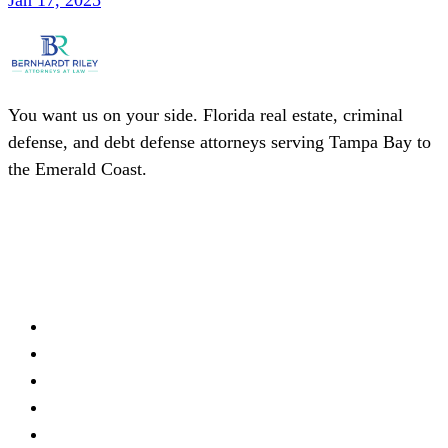
Jan 17, 2025
You want us on your side. Florida real estate, criminal
defense, and debt defense attorneys serving Tampa Bay to
the Emerald Coast.
(727) 339-0076
Schedule a Consultation
Firm
About
Meet Our Team
Practice Areas
Locations
Blog