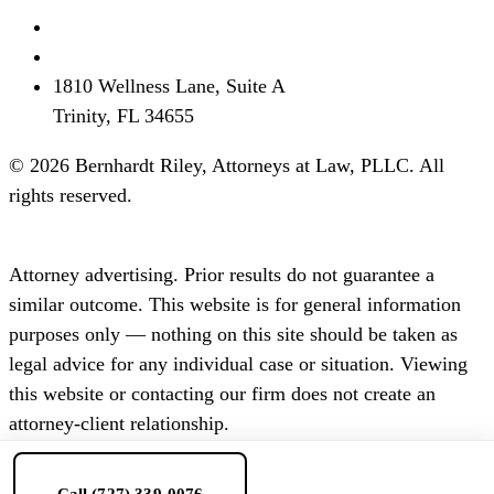
(727) 339-0076
info@brflorida.com
1810 Wellness Lane, Suite A
Trinity, FL 34655
© 2026 Bernhardt Riley, Attorneys at Law, PLLC. All
rights reserved.
Disclaimer
Privacy
Terms
SMS Terms
Attorney advertising. Prior results do not guarantee a
similar outcome. This website is for general information
purposes only — nothing on this site should be taken as
legal advice for any individual case or situation. Viewing
this website or contacting our firm does not create an
attorney-client relationship.
Call (727) 339-0076
Consultation