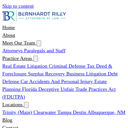
Skip to content
Home
About
Meet Our Team
Attorneys
Paralegals and Staff
Practice Areas
Real Estate Litigation
Criminal Defense
Tax Deed &
Foreclosure Surplus Recovery
Business Litigation
Debt
Defense
Car Accidents And Personal Injury
Estate
Planning
Florida Deceptive Unfair Trade Practices Act
(FDUTPA)
Locations
Trinity (Main)
Clearwater
Tampa
Destin
Albuquerque, NM
Blog
Contact