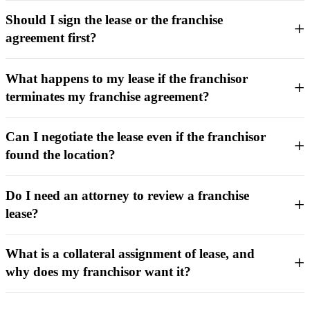
Should I sign the lease or the franchise
agreement first?
What happens to my lease if the franchisor
terminates my franchise agreement?
Can I negotiate the lease even if the franchisor
found the location?
Do I need an attorney to review a franchise
lease?
What is a collateral assignment of lease, and
why does my franchisor want it?