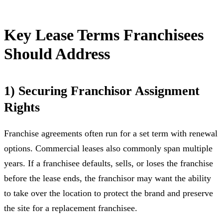
Key Lease Terms Franchisees
Should Address
1) Securing Franchisor Assignment
Rights
Franchise agreements often run for a set term with renewal
options. Commercial leases also commonly span multiple
years. If a franchisee defaults, sells, or loses the franchise
before the lease ends, the franchisor may want the ability
to take over the location to protect the brand and preserve
the site for a replacement franchisee.