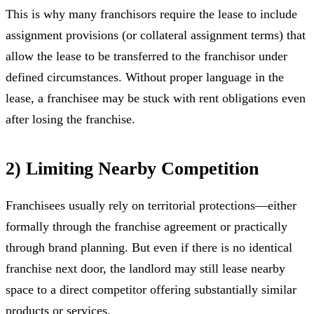
This is why many franchisors require the lease to include
assignment provisions (or collateral assignment terms) that
allow the lease to be transferred to the franchisor under
defined circumstances. Without proper language in the
lease, a franchisee may be stuck with rent obligations even
after losing the franchise.
2) Limiting Nearby Competition
Franchisees usually rely on territorial protections—either
formally through the franchise agreement or practically
through brand planning. But even if there is no identical
franchise next door, the landlord may still lease nearby
space to a direct competitor offering substantially similar
products or services.