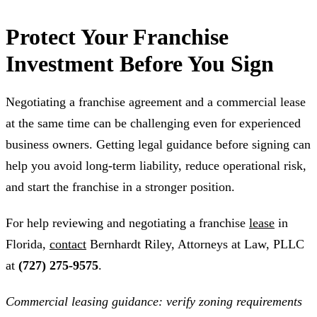
Protect Your Franchise
Investment Before You Sign
Negotiating a franchise agreement and a commercial lease
at the same time can be challenging even for experienced
business owners. Getting legal guidance before signing can
help you avoid long-term liability, reduce operational risk,
and start the franchise in a stronger position.
For help reviewing and negotiating a franchise
lease
in
Florida,
contact
Bernhardt Riley, Attorneys at Law, PLLC
at
(727) 275-9575
.
Commercial leasing guidance: verify zoning requirements