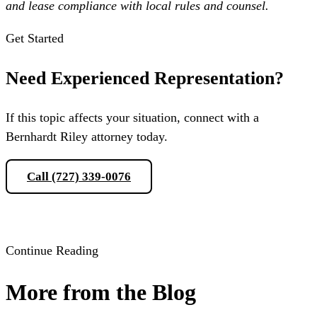
and lease compliance with local rules and counsel.
Get Started
Need Experienced Representation?
If this topic affects your situation, connect with a
Bernhardt Riley attorney today.
Call (727) 339-0076
Schedule a Consultation
Continue Reading
More from the Blog