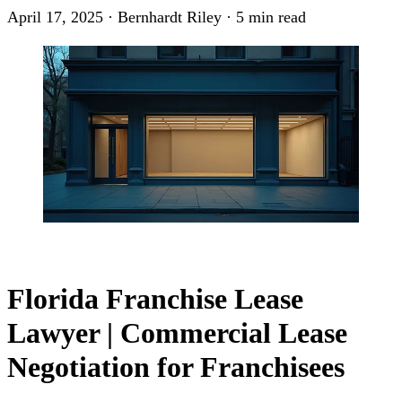
April 17, 2025
·
Bernhardt Riley
·
5 min read
Florida Franchise Lease
Lawyer | Commercial Lease
Negotiation for Franchisees