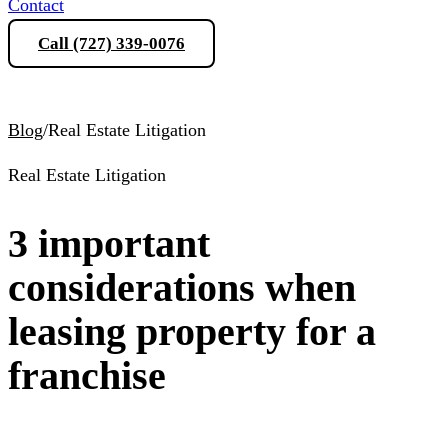
Contact
Call (727) 339-0076
Schedule a Consultation
Blog
/
Real Estate Litigation
Real Estate Litigation
3 important
considerations when
leasing property for a
franchise