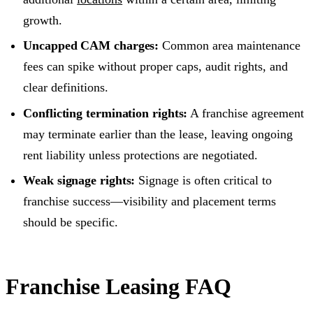
growth.
Uncapped CAM charges:
Common area maintenance
fees can spike without proper caps, audit rights, and
clear definitions.
Conflicting termination rights:
A franchise agreement
may terminate earlier than the lease, leaving ongoing
rent liability unless protections are negotiated.
Weak signage rights:
Signage is often critical to
franchise success—visibility and placement terms
should be specific.
Franchise Leasing FAQ