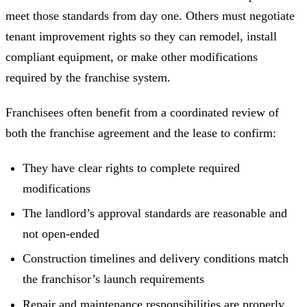
meet those standards from day one. Others must negotiate
tenant improvement rights so they can remodel, install
compliant equipment, or make other modifications
required by the franchise system.
Franchisees often benefit from a coordinated review of
both the franchise agreement and the lease to confirm:
They have clear rights to complete required
modifications
The landlord’s approval standards are reasonable and
not open-ended
Construction timelines and delivery conditions match
the franchisor’s launch requirements
Repair and maintenance responsibilities are properly