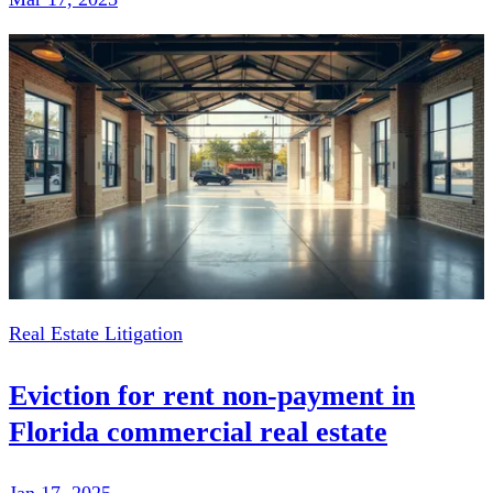
Real Estate Litigation
Eviction for rent non-payment in
Florida commercial real estate