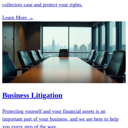
collectors case and protect your rights.
Learn More →
Business Litigation
Protecting yourself and your financial assets is an
important part of your business, and we are here to help
you every step of the way.