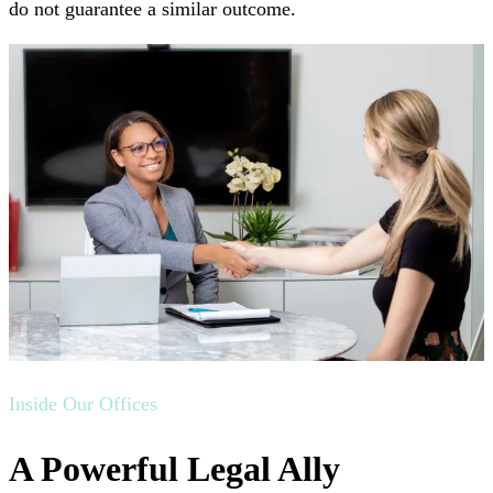
do not guarantee a similar outcome.
Inside Our Offices
A Powerful Legal Ally