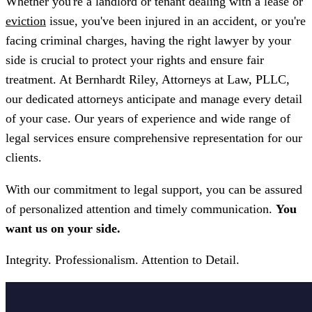
Whether you're a landlord or tenant dealing with a lease or
eviction
issue, you've been injured in an accident, or you're
facing criminal charges, having the right lawyer by your
side is crucial to protect your rights and ensure fair
treatment. At Bernhardt Riley, Attorneys at Law, PLLC,
our dedicated attorneys anticipate and manage every detail
of your case. Our years of experience and wide range of
legal services ensure comprehensive representation for our
clients.
With our commitment to legal support, you can be assured
of personalized attention and timely communication.
You
want us on your side.
Integrity. Professionalism. Attention to Detail.