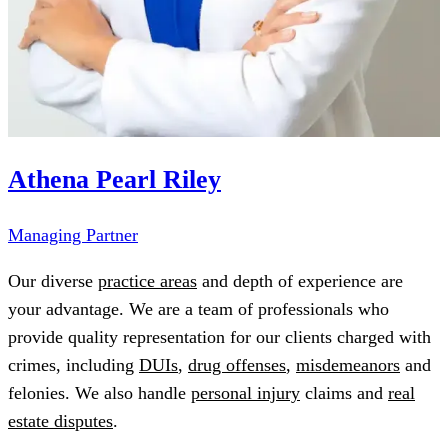
Athena Pearl Riley
Managing Partner
Our diverse
practice areas
and depth of experience are
your advantage. We are a team of professionals who
provide quality representation for our clients charged with
crimes, including
DUIs
,
drug offenses
,
misdemeanors
and
felonies. We also handle
personal injury
claims and
real
estate disputes
.