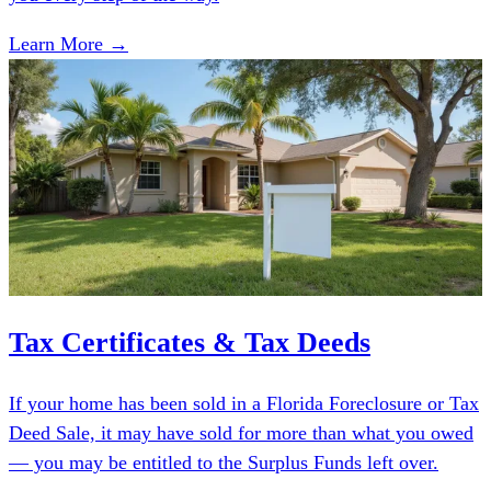
Learn More →
Tax Certificates & Tax Deeds
If your home has been sold in a Florida Foreclosure or Tax
Deed Sale, it may have sold for more than what you owed
— you may be entitled to the Surplus Funds left over.