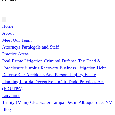
(727) 339-0076
Home
About
Meet Our Team
Attorneys
Paralegals and Staff
Practice Areas
Real Estate Litigation
Criminal Defense
Tax Deed &
Foreclosure Surplus Recovery
Business Litigation
Debt
Defense
Car Accidents And Personal Injury
Estate
Planning
Florida Deceptive Unfair Trade Practices Act
(FDUTPA)
Locations
Trinity (Main)
Clearwater
Tampa
Destin
Albuquerque, NM
Blog