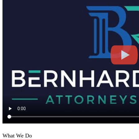
What We Do