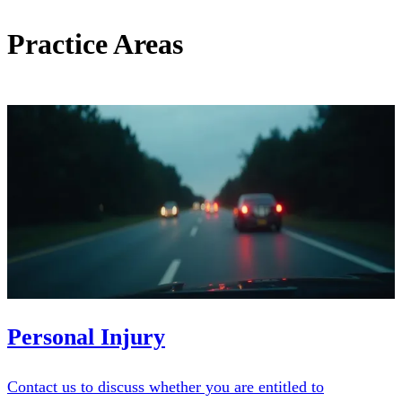
Practice Areas
Personal Injury
Contact us to discuss whether you are entitled to