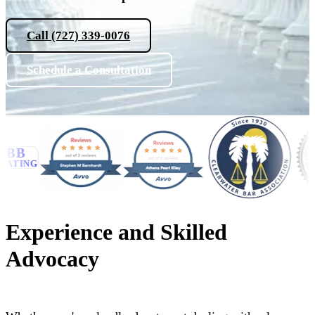
Call (727) 339-0076
Schedule a Consultation
B
NG
Experience and Skilled
Advocacy