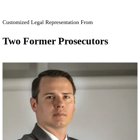
View All Practice Areas
Customized Legal Representation From
Two Former Prosecutors