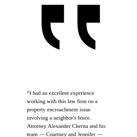
“I had an excellent experience
working with this law firm on a
property encroachment issue
involving a neighbor's fence.
Attorney Alexander Cherna and his
team — Courtney and Jennifer —