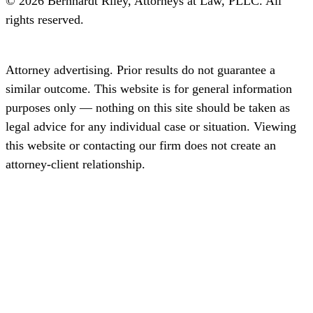
© 2026 Bernhardt Riley, Attorneys at Law, PLLC. All
rights reserved.
Disclaimer
Privacy
Terms
SMS Terms
Attorney advertising. Prior results do not guarantee a
similar outcome. This website is for general information
purposes only — nothing on this site should be taken as
legal advice for any individual case or situation. Viewing
this website or contacting our firm does not create an
attorney-client relationship.