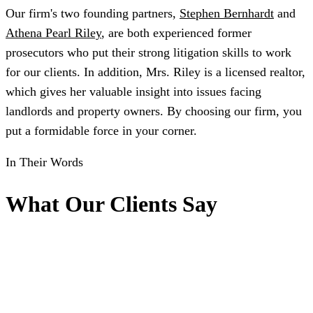
Our firm's two founding partners,
Stephen Bernhardt
and
Athena Pearl Riley
, are both experienced former
prosecutors who put their strong litigation skills to work
for our clients. In addition, Mrs. Riley is a licensed realtor,
which gives her valuable insight into issues facing
landlords and property owners. By choosing our firm, you
put a formidable force in your corner.
In Their Words
What Our Clients Say