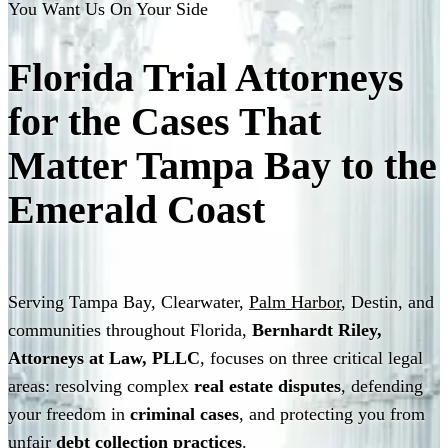
You Want Us On Your Side
Florida Trial Attorneys
for the Cases That
Matter
Tampa Bay to the
Emerald Coast
Serving Tampa Bay, Clearwater,
Palm Harbor
, Destin, and
communities throughout Florida,
Bernhardt Riley,
Attorneys at Law, PLLC
, focuses on three critical legal
areas: resolving complex
real estate disputes
, defending
your freedom in
criminal cases
, and protecting you from
unfair
debt collection practices
.