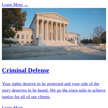
Learn More →
Criminal Defense
Your rights deserve to be protected and your side of the
story deserves to be heard. We go the extra mile to achieve
justice for all of our clients.
Learn More →