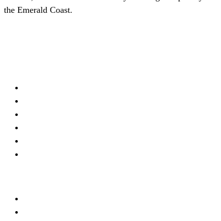
the Emerald Coast.
(727) 339-0076
Schedule a Consultation
Firm
About
Meet Our Team
Practice Areas
Locations
Blog
Contact
Offices
Trinity
New Mexico