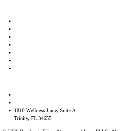
Practice Areas
Real Estate Litigation
Criminal Defense
Debt Defense
Business Litigation
Estate Planning
Personal Injury
View all →
Contact
(727) 339-0076
info@brflorida.com
1810 Wellness Lane, Suite A
Trinity, FL 34655