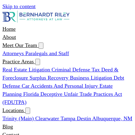
Skip to content
Home
About
Meet Our Team
Attorneys
Paralegals and Staff
Practice Areas
Real Estate Litigation
Criminal Defense
Tax Deed &
Foreclosure Surplus Recovery
Business Litigation
Debt
Defense
Car Accidents And Personal Injury
Estate
Planning
Florida Deceptive Unfair Trade Practices Act
(FDUTPA)
Locations
Trinity (Main)
Clearwater
Tampa
Destin
Albuquerque, NM
Blog
Contact