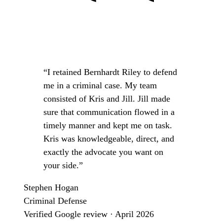
“I retained Bernhardt Riley to defend
me in a criminal case. My team
consisted of Kris and Jill. Jill made
sure that communication flowed in a
timely manner and kept me on task.
Kris was knowledgeable, direct, and
exactly the advocate you want on
your side.”
Stephen Hogan
Criminal Defense
Verified Google review · April 2026