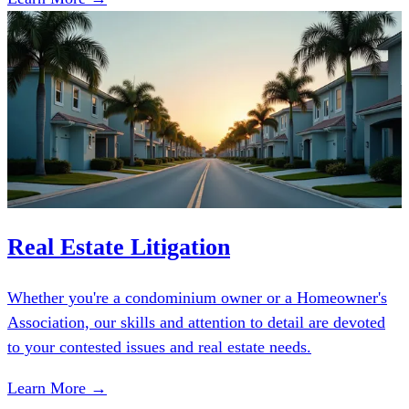
Real Estate Litigation
Whether you're a condominium owner or a Homeowner's
Association, our skills and attention to detail are devoted
to your contested issues and real estate needs.
Learn More →