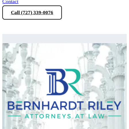
Contact
Call (727) 339-0076
Schedule a Consultation