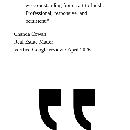
were outstanding from start to finish.
Professional, responsive, and
persistent.”
Chanda Cowan
Real Estate Matter
Verified Google review · April 2026