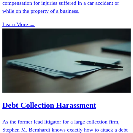
compensation for injuries suffered in a car accident or
while on the property of a business.
Learn More →
Debt Collection Harassment
As the former lead litigator for a large collection firm,
Stephen M. Bernhardt knows exactly how to attack a debt