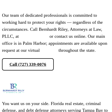
Our team of dedicated professionals is committed to
working hard to protect your rights — regardless of the
circumstances. Call Bernhardt Riley, Attorneys at Law,
PLLC, at
(727) 339-0076
or contact us online. Our main
office is in Palm Harbor; appointments are available upon
request at our virtual
locations
throughout the state.
Call (727) 339-0076
Schedule a Consultation
You want us on your side. Florida real estate, criminal
defense, and debt defense attorneys serving Tampa Bay to