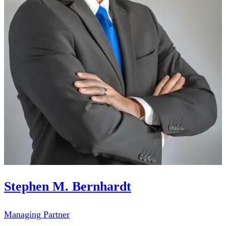
Stephen M. Bernhardt
Managing Partner