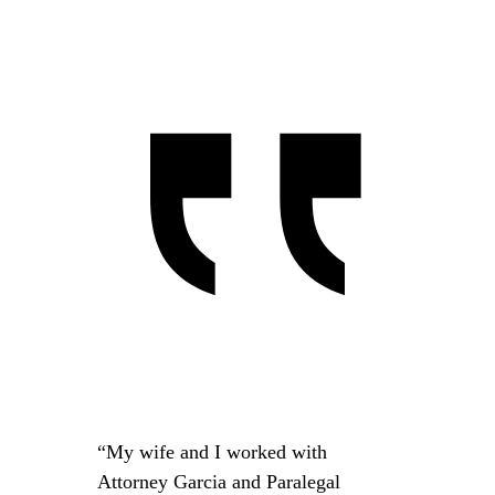
“My wife and I worked with
Attorney Garcia and Paralegal