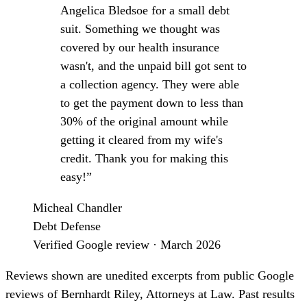
Angelica Bledsoe for a small debt
suit. Something we thought was
covered by our health insurance
wasn't, and the unpaid bill got sent to
a collection agency. They were able
to get the payment down to less than
30% of the original amount while
getting it cleared from my wife's
credit. Thank you for making this
easy!”
Micheal Chandler
Debt Defense
Verified Google review · March 2026
Reviews shown are unedited excerpts from public Google
reviews of Bernhardt Riley, Attorneys at Law. Past results