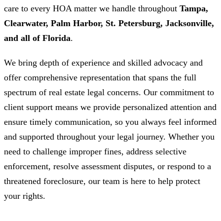
care to every HOA matter we handle throughout
Tampa,
Clearwater, Palm Harbor, St. Petersburg, Jacksonville,
and all of Florida
.
We bring depth of experience and skilled advocacy and
offer comprehensive representation that spans the full
spectrum of real estate legal concerns. Our commitment to
client support means we provide personalized attention and
ensure timely communication, so you always feel informed
and supported throughout your legal journey. Whether you
need to challenge improper fines, address selective
enforcement, resolve assessment disputes, or respond to a
threatened foreclosure, our team is here to help protect
your rights.