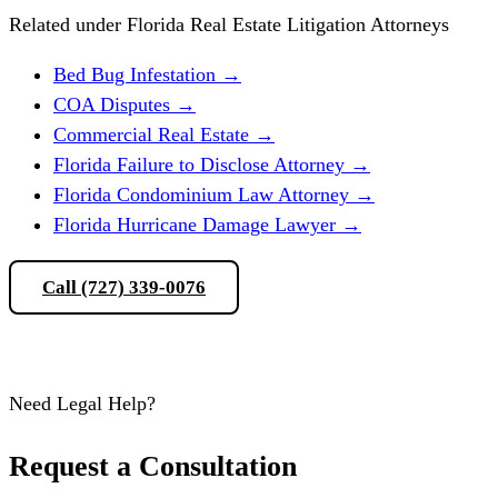
Related under Florida Real Estate Litigation Attorneys
Bed Bug Infestation
→
COA Disputes
→
Commercial Real Estate
→
Florida Failure to Disclose Attorney
→
Florida Condominium Law Attorney
→
Florida Hurricane Damage Lawyer
→
Call (727) 339-0076
Schedule a Consultation
Need Legal Help?
Request a Consultation