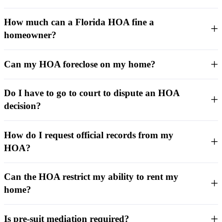
How much can a Florida HOA fine a
homeowner?
Can my HOA foreclose on my home?
Do I have to go to court to dispute an HOA
decision?
How do I request official records from my
HOA?
Can the HOA restrict my ability to rent my
home?
Is pre-suit mediation required?