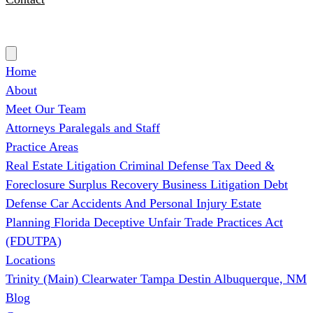
(727) 339-0076
Home
About
Meet Our Team
Attorneys
Paralegals and Staff
Practice Areas
Real Estate Litigation
Criminal Defense
Tax Deed &
Foreclosure Surplus Recovery
Business Litigation
Debt
Defense
Car Accidents And Personal Injury
Estate
Planning
Florida Deceptive Unfair Trade Practices Act
(FDUTPA)
Locations
Trinity (Main)
Clearwater
Tampa
Destin
Albuquerque, NM
Blog