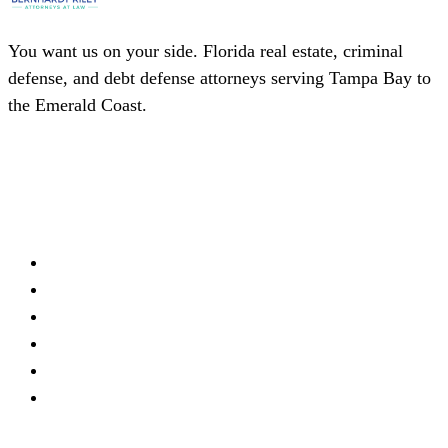
You want us on your side. Florida real estate, criminal
defense, and debt defense attorneys serving Tampa Bay to
the Emerald Coast.
(727) 339-0076
Schedule a Consultation
Firm
About
Meet Our Team
Practice Areas
Locations
Blog
Contact
Offices