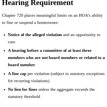
Hearing Requirement
Chapter 720 places meaningful limits on an HOA’s ability
to fine or suspend a homeowner:
Notice of the alleged violation
and an opportunity to
cure
A hearing before a committee of at least three
members who are not board members or related to a
board member
A fine cap
per violation (subject to statutory exceptions
for recurring violations)
No lien for fines
unless the aggregate exceeds the
statutory threshold