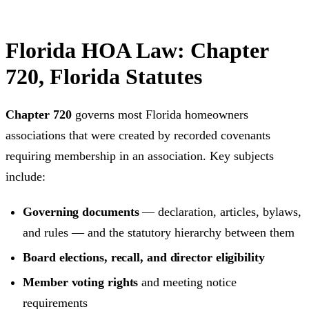
Florida HOA Law: Chapter
720, Florida Statutes
Chapter 720
governs most Florida homeowners
associations that were created by recorded covenants
requiring membership in an association. Key subjects
include:
Governing documents
— declaration, articles, bylaws,
and rules — and the statutory hierarchy between them
Board elections, recall, and director eligibility
Member voting rights
and meeting notice
requirements