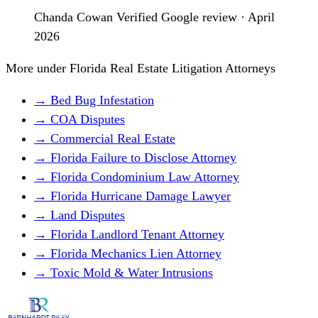
Chanda Cowan
Verified Google review · April
2026
More under Florida Real Estate Litigation Attorneys
→ Bed Bug Infestation
→ COA Disputes
→ Commercial Real Estate
→ Florida Failure to Disclose Attorney
→ Florida Condominium Law Attorney
→ Florida Hurricane Damage Lawyer
→ Land Disputes
→ Florida Landlord Tenant Attorney
→ Florida Mechanics Lien Attorney
→ Toxic Mold & Water Intrusions