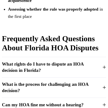
acquiescence
Assessing whether the rule was properly adopted
in
the first place
Frequently Asked Questions
About Florida HOA Disputes
What rights do I have to dispute an HOA
decision in Florida?
What is the process for challenging an HOA
decision?
Can my HOA fine me without a hearing?