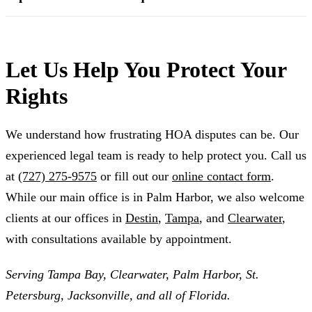
Let Us Help You Protect Your
Rights
We understand how frustrating HOA disputes can be. Our
experienced legal team is ready to help protect you. Call us
at
(727) 275-9575
or fill out our
online contact form
.
While our main office is in Palm Harbor, we also welcome
clients at our offices in
Destin
,
Tampa
, and
Clearwater
,
with consultations available by appointment.
Serving Tampa Bay, Clearwater, Palm Harbor, St.
Petersburg, Jacksonville, and all of Florida.