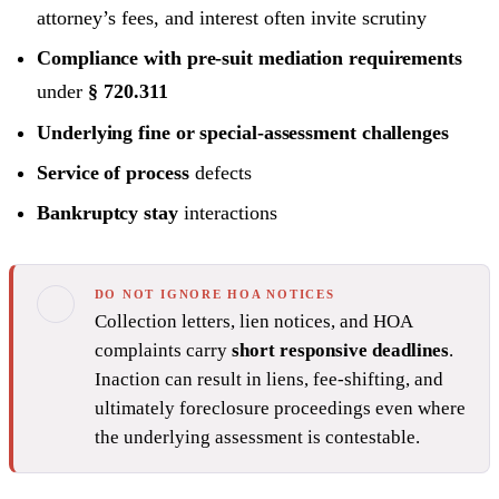
attorney’s fees, and interest often invite scrutiny
Compliance with pre-suit mediation requirements
under
§ 720.311
Underlying fine or special-assessment challenges
Service of process
defects
Bankruptcy stay
interactions
DO NOT IGNORE HOA NOTICES
Collection letters, lien notices, and HOA
complaints carry
short responsive deadlines
.
Inaction can result in liens, fee-shifting, and
ultimately foreclosure proceedings even where
the underlying assessment is contestable.