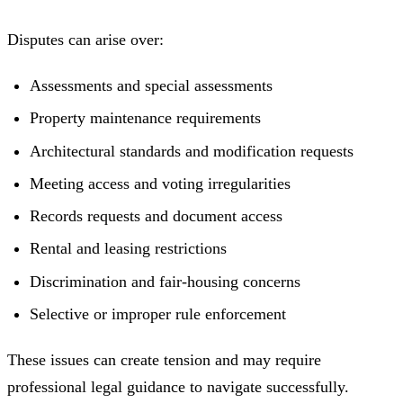
Disputes can arise over:
Assessments and special assessments
Property maintenance requirements
Architectural standards and modification requests
Meeting access and voting irregularities
Records requests and document access
Rental and leasing restrictions
Discrimination and fair-housing concerns
Selective or improper rule enforcement
These issues can create tension and may require
professional legal guidance to navigate successfully.