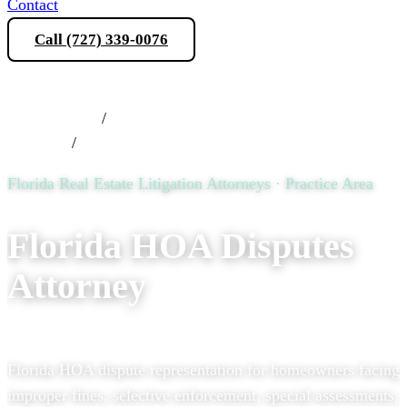
Contact
Call (727) 339-0076
Schedule a Consultation
Practice Areas
/
Florida Real Estate Litigation
Attorneys
/
Florida HOA Disputes Attorney
Florida Real Estate Litigation Attorneys · Practice Area
Florida HOA Disputes
Attorney
Florida HOA dispute representation for homeowners facing
improper fines, selective enforcement, special assessments,