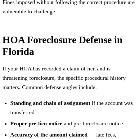
Fines imposed without following the correct procedure are
vulnerable to challenge.
HOA Foreclosure Defense in
Florida
If your HOA has recorded a claim of lien and is
threatening foreclosure, the specific procedural history
matters. Common defense angles include:
Standing and chain of assignment
if the account was
transferred
Proper pre-lien notice
and pre-foreclosure notice
Accuracy of the amount claimed
— late fees,