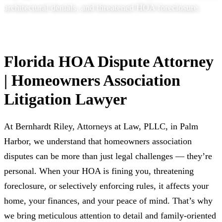
architectural denials, and threatened HOA foreclosure.
Florida HOA Dispute Attorney
| Homeowners Association
Litigation Lawyer
At Bernhardt Riley, Attorneys at Law, PLLC, in Palm
Harbor, we understand that homeowners association
disputes can be more than just legal challenges — they’re
personal. When your HOA is fining you, threatening
foreclosure, or selectively enforcing rules, it affects your
home, your finances, and your peace of mind. That’s why
we bring meticulous attention to detail and family-oriented