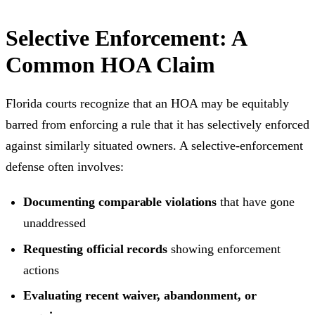
Selective Enforcement: A
Common HOA Claim
Florida courts recognize that an HOA may be equitably
barred from enforcing a rule that it has selectively enforced
against similarly situated owners. A selective-enforcement
defense often involves:
Documenting comparable violations
that have gone
unaddressed
Requesting official records
showing enforcement
actions
Evaluating recent waiver, abandonment, or