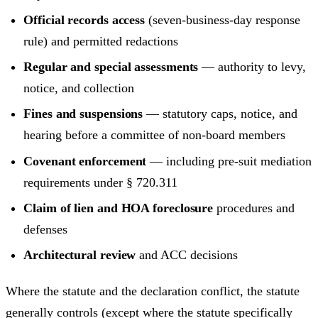
Official records access
(seven-business-day response
rule) and permitted redactions
Regular and special assessments
— authority to levy,
notice, and collection
Fines and suspensions
— statutory caps, notice, and
hearing before a committee of non-board members
Covenant enforcement
— including pre-suit mediation
requirements under § 720.311
Claim of lien and HOA foreclosure
procedures and
defenses
Architectural review
and ACC decisions
Where the statute and the declaration conflict, the statute
generally controls (except where the statute specifically