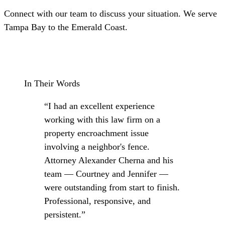
Connect with our team to discuss your situation. We serve
Tampa Bay to the Emerald Coast.
Schedule a Consultation
In Their Words
“I had an excellent experience
working with this law firm on a
property encroachment issue
involving a neighbor's fence.
Attorney Alexander Cherna and his
team — Courtney and Jennifer —
were outstanding from start to finish.
Professional, responsive, and
persistent.”