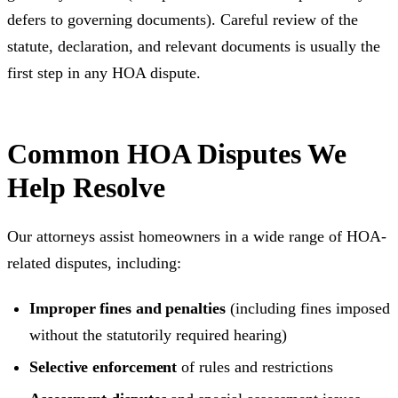
defers to governing documents). Careful review of the
statute, declaration, and relevant documents is usually the
first step in any HOA dispute.
Common HOA Disputes We
Help Resolve
Our attorneys assist homeowners in a wide range of HOA-
related disputes, including:
Improper fines and penalties
(including fines imposed
without the statutorily required hearing)
Selective enforcement
of rules and restrictions