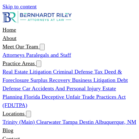
Skip to content
Home
About
Meet Our Team
Attorneys
Paralegals and Staff
Practice Areas
Real Estate Litigation
Criminal Defense
Tax Deed &
Foreclosure Surplus Recovery
Business Litigation
Debt
Defense
Car Accidents And Personal Injury
Estate
Planning
Florida Deceptive Unfair Trade Practices Act
(FDUTPA)
Locations
Trinity (Main)
Clearwater
Tampa
Destin
Albuquerque, NM
Blog
Contact