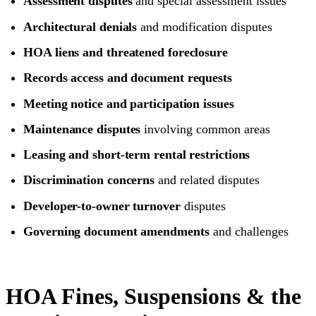
Assessment disputes
and special assessment issues
Architectural denials
and modification disputes
HOA liens and threatened foreclosure
Records access and document requests
Meeting notice and participation issues
Maintenance disputes
involving common areas
Leasing and short-term rental restrictions
Discrimination concerns
and related disputes
Developer-to-owner turnover
disputes
Governing document amendments
and challenges
HOA Fines, Suspensions & the