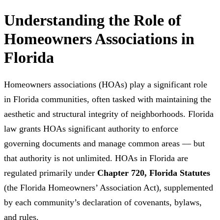
Understanding the Role of
Homeowners Associations in
Florida
Homeowners associations (HOAs) play a significant role
in Florida communities, often tasked with maintaining the
aesthetic and structural integrity of neighborhoods. Florida
law grants HOAs significant authority to enforce
governing documents and manage common areas — but
that authority is not unlimited. HOAs in Florida are
regulated primarily under
Chapter 720, Florida Statutes
(the Florida Homeowners’ Association Act), supplemented
by each community’s declaration of covenants, bylaws,
and rules.