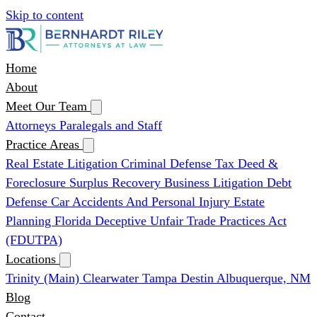
Skip to content
Home
About
Meet Our Team
Attorneys
Paralegals and Staff
Practice Areas
Real Estate Litigation
Criminal Defense
Tax Deed &
Foreclosure Surplus Recovery
Business Litigation
Debt
Defense
Car Accidents And Personal Injury
Estate
Planning
Florida Deceptive Unfair Trade Practices Act
(FDUTPA)
Locations
Trinity (Main)
Clearwater
Tampa
Destin
Albuquerque, NM
Blog
Contact