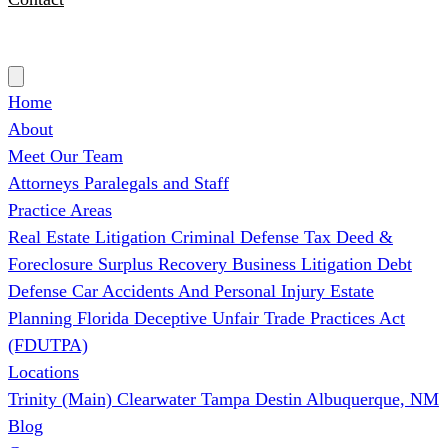
(727) 339-0076
Home
About
Meet Our Team
Attorneys
Paralegals and Staff
Practice Areas
Real Estate Litigation
Criminal Defense
Tax Deed &
Foreclosure Surplus Recovery
Business Litigation
Debt
Defense
Car Accidents And Personal Injury
Estate
Planning
Florida Deceptive Unfair Trade Practices Act
(FDUTPA)
Locations
Trinity (Main)
Clearwater
Tampa
Destin
Albuquerque, NM
Blog