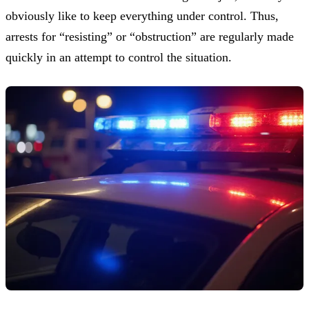
obviously like to keep everything under control. Thus,
arrests for “resisting” or “obstruction” are regularly made
quickly in an attempt to control the situation.