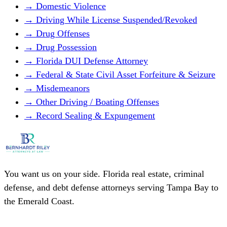
→ Domestic Violence
→ Driving While License Suspended/Revoked
→ Drug Offenses
→ Drug Possession
→ Florida DUI Defense Attorney
→ Federal & State Civil Asset Forfeiture & Seizure
→ Misdemeanors
→ Other Driving / Boating Offenses
→ Record Sealing & Expungement
You want us on your side. Florida real estate, criminal
defense, and debt defense attorneys serving Tampa Bay to
the Emerald Coast.