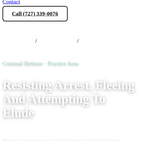
Contact
Call (727) 339-0076
Schedule a Consultation
Practice Areas
/
Criminal Defense
/
Resisting Arrest, Fleeing
And Attempting To Elude
Criminal Defense · Practice Area
Resisting Arrest, Fleeing
And Attempting To
Elude