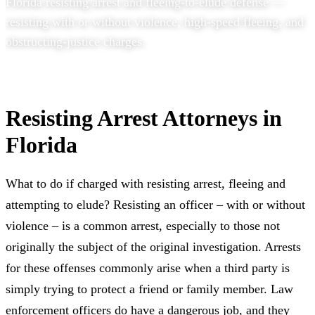
Florida resisting arrest and fleeing-to-elude defense —
resisting with or without violence, high-speed fleeing, and
obstructing-justice charges.
Resisting Arrest Attorneys in
Florida
What to do if charged with resisting arrest, fleeing and
attempting to elude? Resisting an officer – with or without
violence – is a common arrest, especially to those not
originally the subject of the original investigation. Arrests
for these offenses commonly arise when a third party is
simply trying to protect a friend or family member. Law
enforcement officers do have a dangerous job, and they