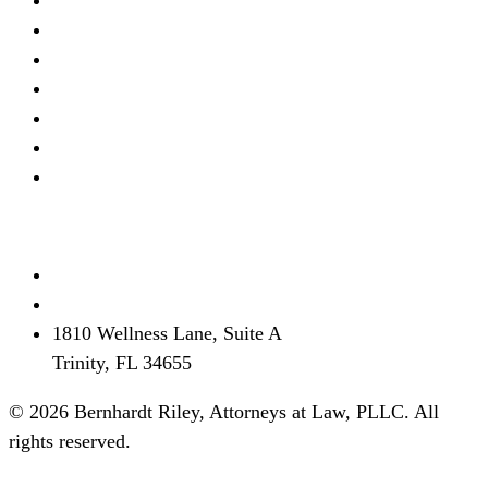
Real Estate Litigation
Criminal Defense
Debt Defense
Business Litigation
Estate Planning
Personal Injury
View all →
Contact
(727) 339-0076
info@brflorida.com
1810 Wellness Lane, Suite A
Trinity, FL 34655
© 2026 Bernhardt Riley, Attorneys at Law, PLLC. All
rights reserved.
Disclaimer
Privacy
Terms
SMS Terms