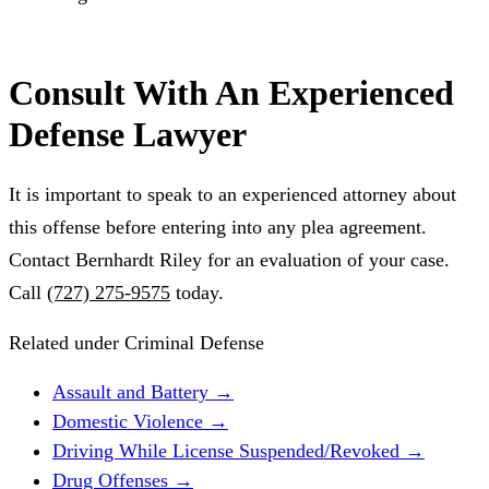
Consult With An Experienced
Defense Lawyer
It is important to speak to an experienced attorney about
this offense before entering into any plea agreement.
Contact Bernhardt Riley for an evaluation of your case.
Call
(727) 275-9575
today.
Related under Criminal Defense
Assault and Battery
→
Domestic Violence
→
Driving While License Suspended/Revoked
→
Drug Offenses
→