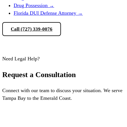
Drug Possession
→
Florida DUI Defense Attorney
→
Call (727) 339-0076
Schedule a Consultation
Need Legal Help?
Request a Consultation
Connect with our team to discuss your situation. We serve
Tampa Bay to the Emerald Coast.
Schedule a Consultation