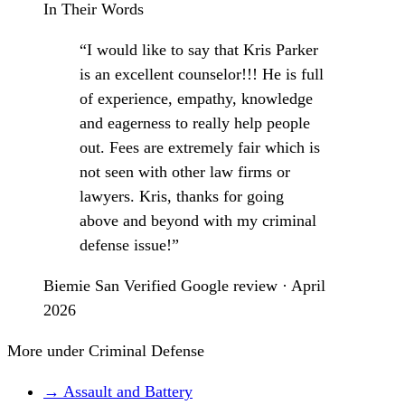
In Their Words
“I would like to say that Kris Parker
is an excellent counselor!!! He is full
of experience, empathy, knowledge
and eagerness to really help people
out. Fees are extremely fair which is
not seen with other law firms or
lawyers. Kris, thanks for going
above and beyond with my criminal
defense issue!”
Biemie San
Verified Google review · April
2026
More under Criminal Defense
→ Assault and Battery