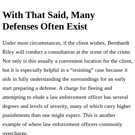
With That Said, Many
Defenses Often Exist
Under most circumstances, if the client wishes, Bernhardt
Riley will conduct a consultation at the scene of the crime.
Not only is this usually a convenient location for the client,
but it is especially helpful in a “resisting” case because it
aids in fully understanding the surroundings for an early
start preparing a defense. A charge for fleeing and
attempting to elude a law enforcement officer has several
degrees and levels of severity, many of which carry higher
punishments than one might expect. This is another
example of where law enforcement officers commonly
overcharge.