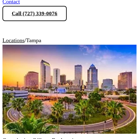
Contact
Call (727) 339-0076
Schedule a Consultation
Locations
/
Tampa