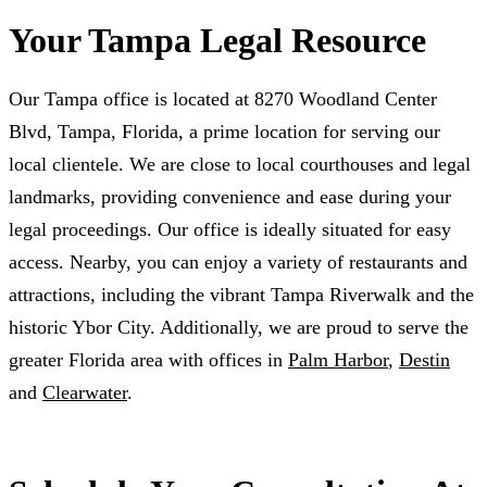
Your Tampa Legal Resource
Our Tampa office is located at 8270 Woodland Center
Blvd, Tampa, Florida, a prime location for serving our
local clientele. We are close to local courthouses and legal
landmarks, providing convenience and ease during your
legal proceedings. Our office is ideally situated for easy
access. Nearby, you can enjoy a variety of restaurants and
attractions, including the vibrant Tampa Riverwalk and the
historic Ybor City. Additionally, we are proud to serve the
greater Florida area with offices in
Palm Harbor
,
Destin
and
Clearwater
.