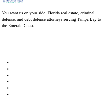
You want us on your side. Florida real estate, criminal
defense, and debt defense attorneys serving Tampa Bay to
the Emerald Coast.
(727) 339-0076
Schedule a Consultation
Firm
About
Meet Our Team
Practice Areas
Locations
Blog
Contact
Offices