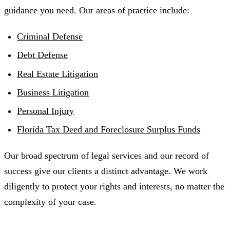
guidance you need. Our areas of practice include:
Criminal Defense
Debt Defense
Real Estate Litigation
Business Litigation
Personal Injury
Florida Tax Deed and Foreclosure Surplus Funds
Our broad spectrum of legal services and our record of
success give our clients a distinct advantage. We work
diligently to protect your rights and interests, no matter the
complexity of your case.