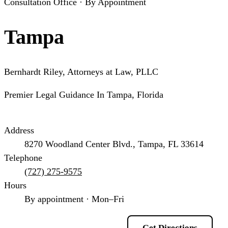
Consultation Office · By Appointment
Tampa
Bernhardt Riley, Attorneys at Law, PLLC
Premier Legal Guidance In Tampa, Florida
Address
8270 Woodland Center Blvd., Tampa, FL 33614
Telephone
(727) 275-9575
Hours
By appointment · Mon–Fri
Schedule a Consultation
Get Directions