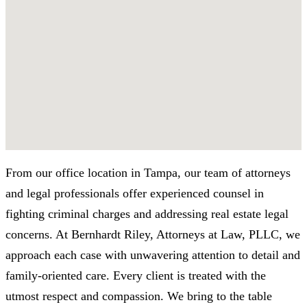
From our office location in Tampa, our team of attorneys
and legal professionals offer experienced counsel in
fighting criminal charges and addressing real estate legal
concerns. At Bernhardt Riley, Attorneys at Law, PLLC, we
approach each case with unwavering attention to detail and
family-oriented care. Every client is treated with the
utmost respect and compassion. We bring to the table