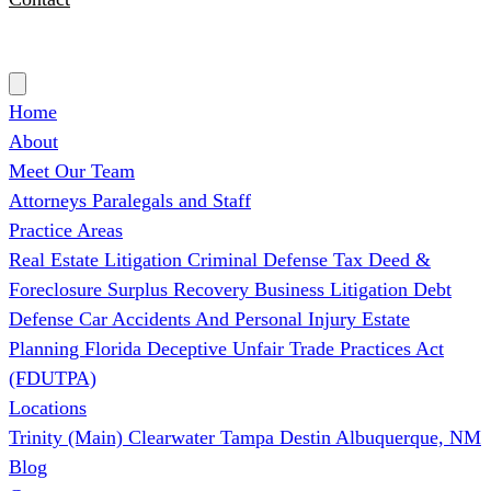
(727) 339-0076
Home
About
Meet Our Team
Attorneys
Paralegals and Staff
Practice Areas
Real Estate Litigation
Criminal Defense
Tax Deed &
Foreclosure Surplus Recovery
Business Litigation
Debt
Defense
Car Accidents And Personal Injury
Estate
Planning
Florida Deceptive Unfair Trade Practices Act
(FDUTPA)
Locations
Trinity (Main)
Clearwater
Tampa
Destin
Albuquerque, NM
Blog