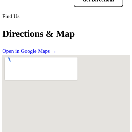
Find Us
Directions & Map
Open in Google Maps →