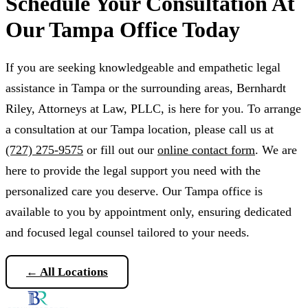
Schedule Your Consultation At
Our Tampa Office Today
If you are seeking knowledgeable and empathetic legal
assistance in Tampa or the surrounding areas, Bernhardt
Riley, Attorneys at Law, PLLC, is here for you. To arrange
a consultation at our Tampa location, please call us at
(727) 275-9575
or fill out our
online contact form
. We are
here to provide the legal support you need with the
personalized care you deserve. Our Tampa office is
available to you by appointment only, ensuring dedicated
and focused legal counsel tailored to your needs.
← All Locations
Schedule a Consultation