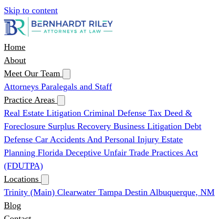
Skip to content
Home
About
Meet Our Team
Attorneys
Paralegals and Staff
Practice Areas
Real Estate Litigation
Criminal Defense
Tax Deed &
Foreclosure Surplus Recovery
Business Litigation
Debt
Defense
Car Accidents And Personal Injury
Estate
Planning
Florida Deceptive Unfair Trade Practices Act
(FDUTPA)
Locations
Trinity (Main)
Clearwater
Tampa
Destin
Albuquerque, NM
Blog
Contact