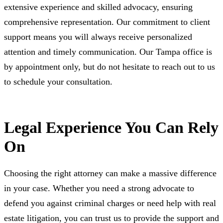
extensive experience and skilled advocacy, ensuring
comprehensive representation. Our commitment to client
support means you will always receive personalized
attention and timely communication. Our Tampa office is
by appointment only, but do not hesitate to reach out to us
to schedule your consultation.
Legal Experience You Can Rely
On
Choosing the right attorney can make a massive difference
in your case. Whether you need a strong advocate to
defend you against criminal charges or need help with real
estate litigation, you can trust us to provide the support and