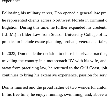
experience.
Following his military career, Don opened a general law prac
he represented clients across Northwest Florida in criminal d
litigation. During this time, he further expanded his creden
(LL.M.) in Elder Law from Stetson University College of L
practice to include estate planning, probate, veterans’ affairs
In 2023, Don made the decision to close his private practic
traveling the country in a motorcoach RV with his wife, and 
away from practicing law, he returned to the Gulf Coast, jo
continues to bring his extensive experience, passion for servi
Don is married and the proud father of two wonderful childr
In his free time, he enjoys running, swimming, and, above al