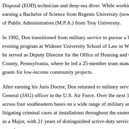
Disposal (EOD) technician and deep-sea diver. While worki
earning a Bachelor of Science from Regents University (now
of Public Administration (M.P.A.) from Troy University.
In 1992, Don transitioned from military service to pursue a l
evening program at Widener University School of Law in W
he served as Deputy Director for the Office of Housing a
County, Pennsylvania, where he led a 25-member team manag
grants for low-income community projects.
After earning his Juris Doctor, Don returned to military ser
General (JAG) officer in the U.S. Air Force. Over the next
across four southeastern bases on a wide range of military an
litigating criminal cases at installations throughout the east
as a Major, with 21 years of distinguished active-duty service