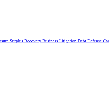
osure Surplus Recovery
Business Litigation
Debt Defense
Car