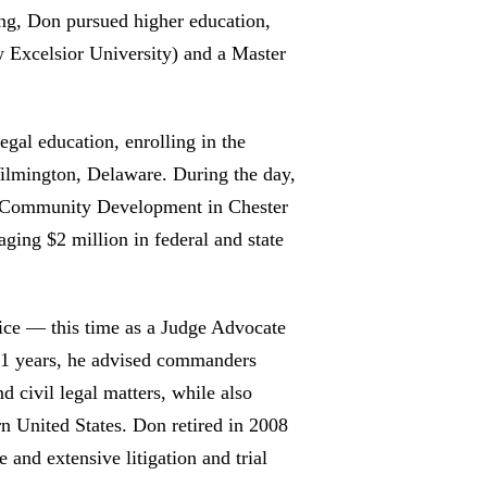
ng, Don pursued higher education,
 Excelsior University) and a Master
egal education, enrolling in the
ilmington, Delaware. During the day,
nd Community Development in Chester
ing $2 million in federal and state
vice — this time as a Judge Advocate
 11 years, he advised commanders
d civil legal matters, while also
ern United States. Don retired in 2008
 and extensive litigation and trial