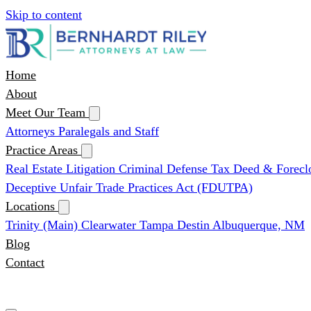
Skip to content
Home
About
Meet Our Team
Attorneys
Paralegals and Staff
Practice Areas
Real Estate Litigation
Criminal Defense
Tax Deed & Forecl
Deceptive Unfair Trade Practices Act (FDUTPA)
Locations
Trinity (Main)
Clearwater
Tampa
Destin
Albuquerque, NM
Blog
Contact
(727) 339-0076