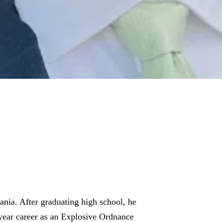
nia. After graduating high school, he
-year career as an Explosive Ordnance