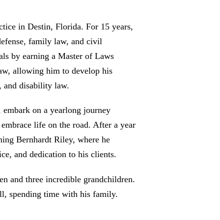
tice in Destin, Florida. For 15 years,
efense, family law, and civil
tials by earning a Master of Laws
aw, allowing him to develop his
, and disability law.
e, embark on a yearlong journey
embrace life on the road. After a year
ining Bernhardt Riley, where he
ce, and dedication to his clients.
en and three incredible grandchildren.
l, spending time with his family.