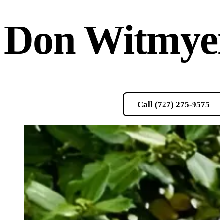
Don
Witmye
Schedule a Consultation
Call (727) 275-9575