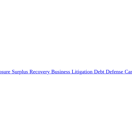
osure Surplus Recovery
Business Litigation
Debt Defense
Car