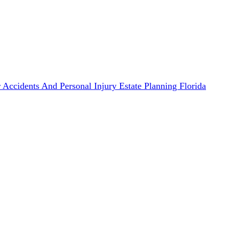
 Accidents And Personal Injury
Estate Planning
Florida