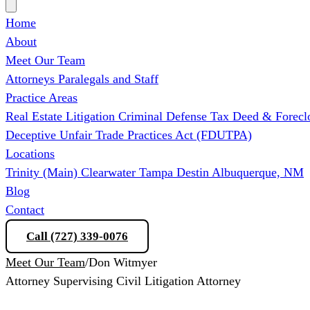
Home
About
Meet Our Team
Attorneys
Paralegals and Staff
Practice Areas
Real Estate Litigation
Criminal Defense
Tax Deed & Forecl
Deceptive Unfair Trade Practices Act (FDUTPA)
Locations
Trinity (Main)
Clearwater
Tampa
Destin
Albuquerque, NM
Blog
Contact
Call (727) 339-0076
Schedule a Consultation
Meet Our Team
/
Don Witmyer
Attorney
Supervising Civil Litigation Attorney