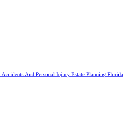
 Accidents And Personal Injury
Estate Planning
Florida