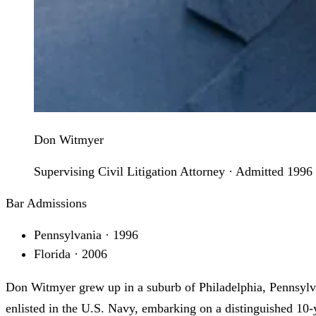
Don Witmyer
Supervising Civil Litigation Attorney · Admitted 1996
Bar Admissions
Pennsylvania · 1996
Florida · 2006
Don Witmyer grew up in a suburb of Philadelphia, Pennsylva
enlisted in the U.S. Navy, embarking on a distinguished 10